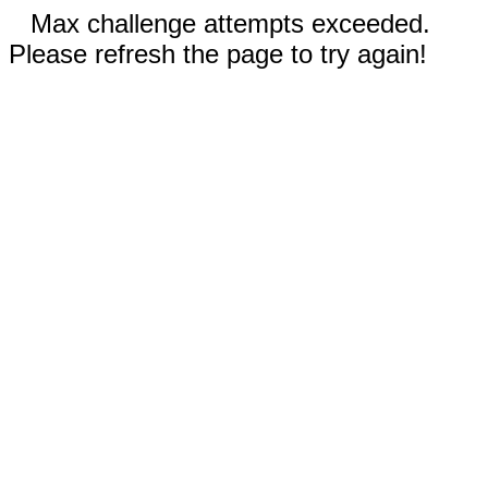
Max challenge attempts exceeded.
Please refresh the page to try again!