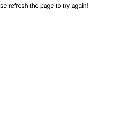
e refresh the page to try again!