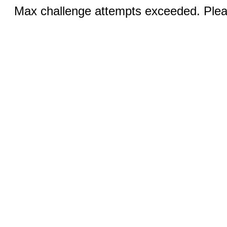
Max challenge attempts exceeded. Pleas