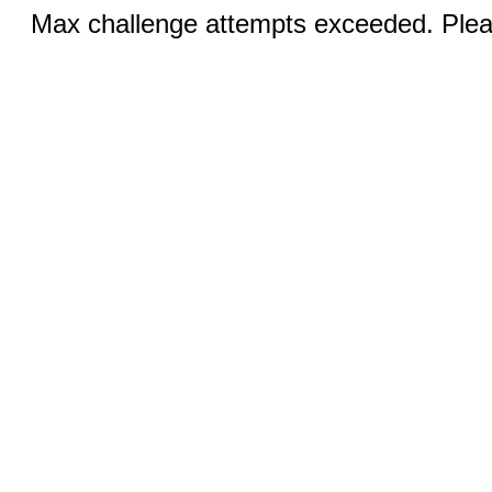
Max challenge attempts exceeded. Pleas