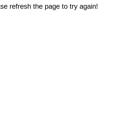
e refresh the page to try again!